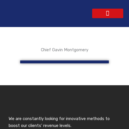
Skip
to
content
WEBSITE DESIGN
CONTACT US
GET A QUOTE
Chief Gavin Montgomery
We are constantly looking for innovative methods to
boost our clients’ revenue levels.