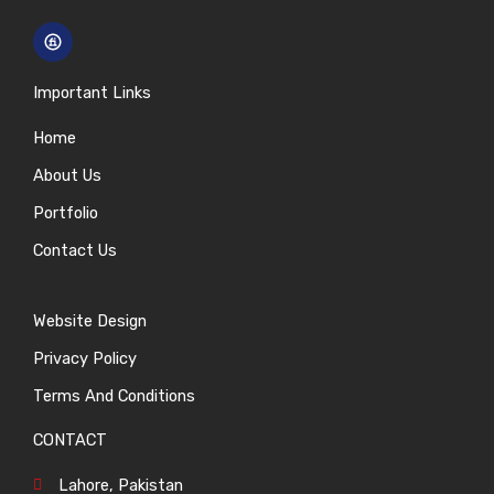
Important Links
Home
About Us
Portfolio
Contact Us
Website Design
Privacy Policy
Terms And Conditions
CONTACT
Lahore, Pakistan