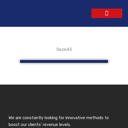
Skip
to
content
WEBSITE DESIGN
CONTACT US
GET A QUOTE
Dezin43
We are constantly looking for innovative methods to
boost our clients’ revenue levels.