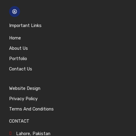
Important Links
Home
About Us
Portfolio
Contact Us
Website Design
Privacy Policy
Terms And Conditions
CONTACT
Lahore, Pakistan