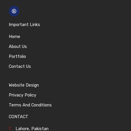
Important Links
Home
About Us
Portfolio
Contact Us
Website Design
Privacy Policy
Terms And Conditions
CONTACT
Lahore, Pakistan