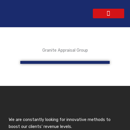
Skip
to
content
WEBSITE DESIGN
CONTACT US
GET A QUOTE
Granite Appraisal Group
We are constantly looking for innovative methods to
boost our clients’ revenue levels.