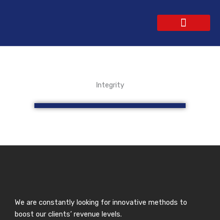
Skip
to
content
WEBSITE DESIGN
CONTACT US
GET A QUOTE
Integrity
We are constantly looking for innovative methods to
boost our clients’ revenue levels.