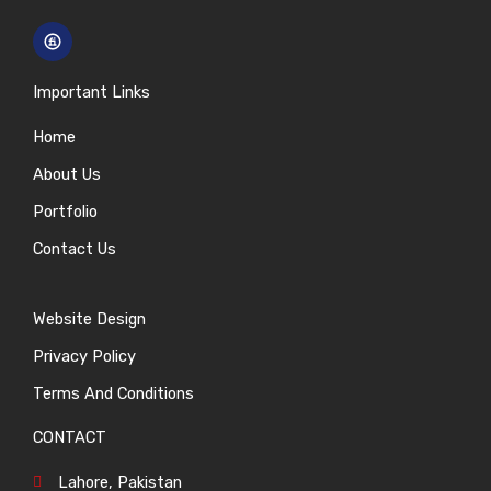
Important Links
Home
About Us
Portfolio
Contact Us
Website Design
Privacy Policy
Terms And Conditions
CONTACT
Lahore, Pakistan