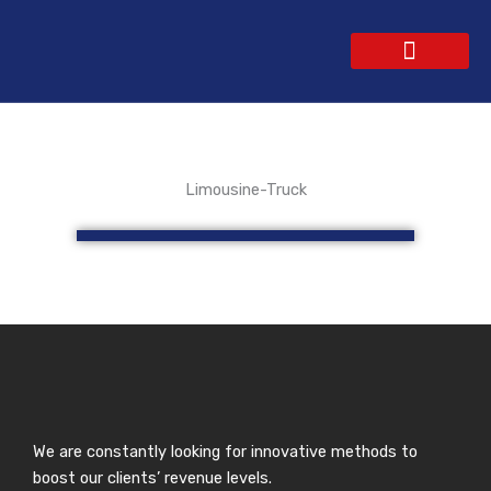
Skip
to
content
WEBSITE DESIGN
CONTACT US
GET A QUOTE
Limousine-Truck
We are constantly looking for innovative methods to
boost our clients’ revenue levels.