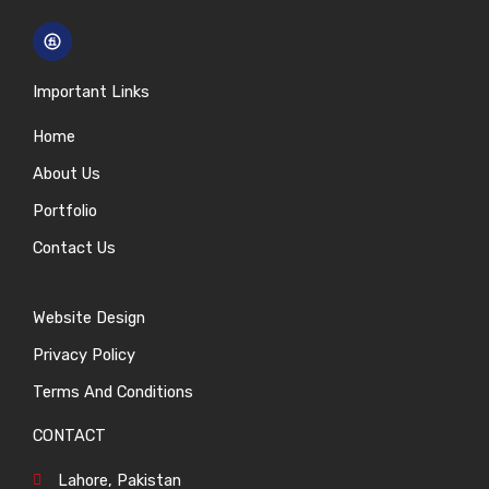
Important Links
Home
About Us
Portfolio
Contact Us
Website Design
Privacy Policy
Terms And Conditions
CONTACT
Lahore, Pakistan