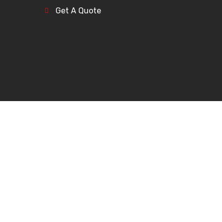
Get A Quote