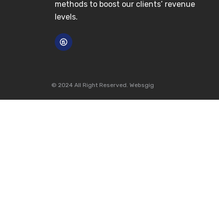
methods to boost our clients’ revenue
levels.
© 2024 All Right Reserved. Websgig