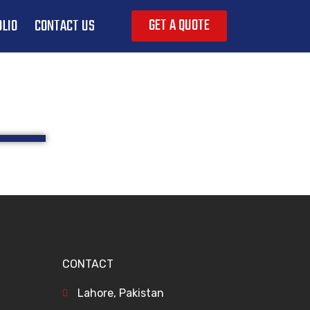
GET A QUOTE
LIO
CONTACT US
CONTACT
Lahore, Pakistan