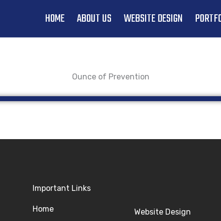
HOME
ABOUT US
WEBSITE DESIGN
PORTFO
Ounce of Prevention
Important Links
Home
Website Design