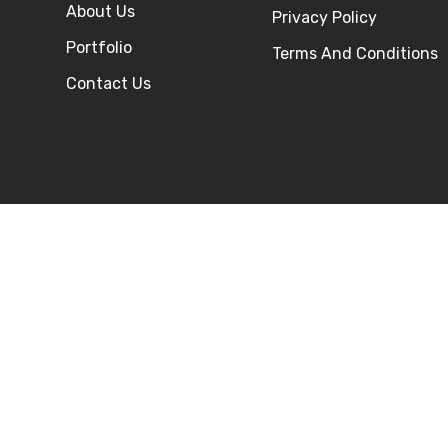
About Us
Privacy Policy
Portfolio
Terms And Conditions
Contact Us