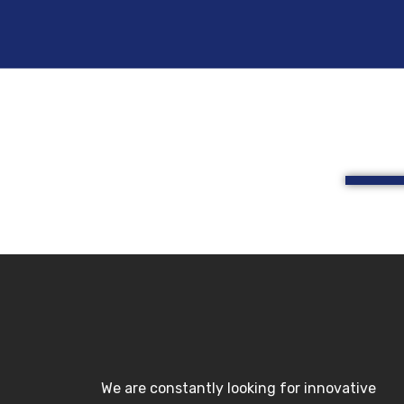
Skip
to
content
We are constantly looking for innovative