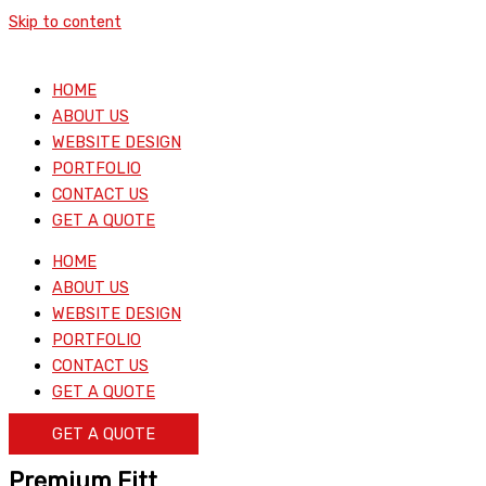
Skip to content
HOME
ABOUT US
WEBSITE DESIGN
PORTFOLIO
CONTACT US
GET A QUOTE
HOME
ABOUT US
WEBSITE DESIGN
PORTFOLIO
CONTACT US
GET A QUOTE
GET A QUOTE
Premium Fitt