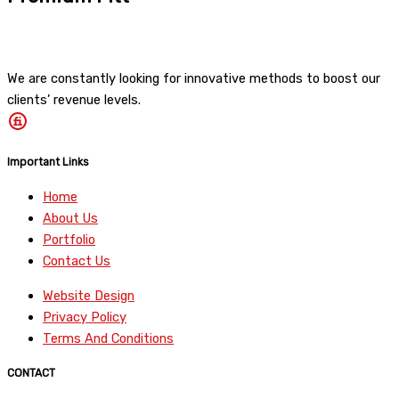
We are constantly looking for innovative methods to boost our
clients’ revenue levels.
Important Links
Home
About Us
Portfolio
Contact Us
Website Design
Privacy Policy
Terms And Conditions
CONTACT