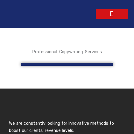
Skip
to
content
WEBSITE DESIGN
CONTACT US
GET A QUOTE
Professional-Copywriting-Services
We are constantly looking for innovative methods to
boost our clients’ revenue levels.