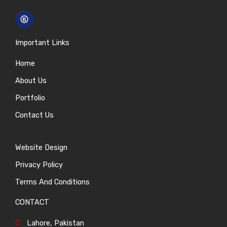
Important Links
Home
About Us
Portfolio
Contact Us
Website Design
Privacy Policy
Terms And Conditions
CONTACT
Lahore, Pakistan