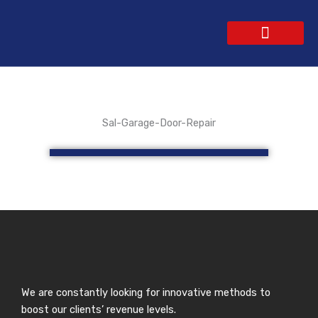
Skip
to
content
WEBSITE DESIGN
CONTACT US
GET A QUOTE
Sal-Garage-Door-Repair
We are constantly looking for innovative methods to
boost our clients’ revenue levels.