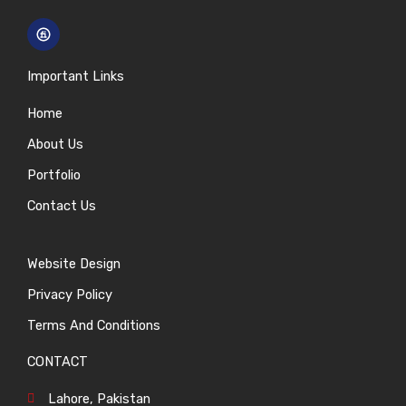
Important Links
Home
About Us
Portfolio
Contact Us
Website Design
Privacy Policy
Terms And Conditions
CONTACT
Lahore, Pakistan