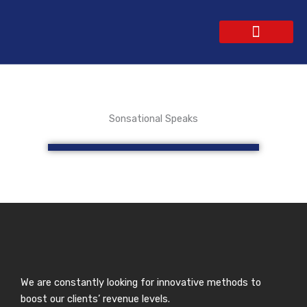
Skip
to
content
WEBSITE DESIGN
CONTACT US
GET A QUOTE
Sonsational Speaks
We are constantly looking for innovative methods to
boost our clients’ revenue levels.