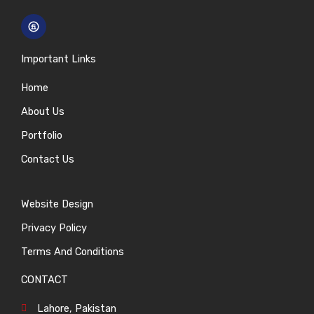
Important Links
Home
About Us
Portfolio
Contact Us
Website Design
Privacy Policy
Terms And Conditions
CONTACT
Lahore, Pakistan