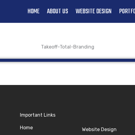
HOME
ABOUT US
WEBSITE DESIGN
PORTFO
Takeoff-Total-Branding
Important Links
Home
Website Design