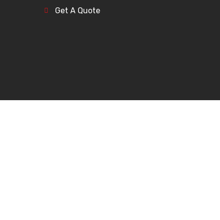
Get A Quote