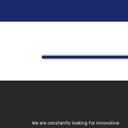
Skip
to
content
We are constantly looking for innovative