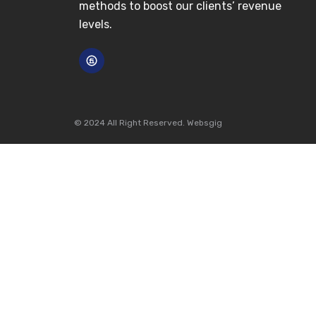
methods to boost our clients’ revenue
levels.
© 2024 All Right Reserved. Websgig