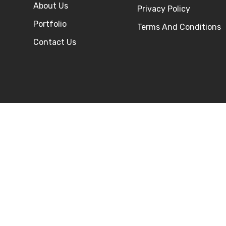
About Us
Privacy Policy
Portfolio
Terms And Conditions
Contact Us