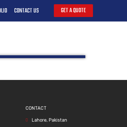
GET A QUOTE
LIO
CONTACT US
CONTACT
Lahore, Pakistan