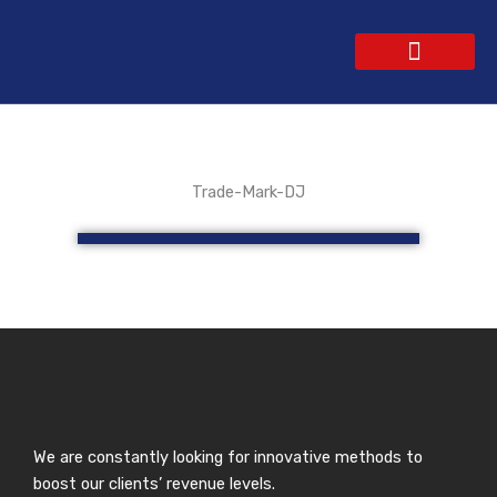
Skip
to
content
WEBSITE DESIGN
CONTACT US
GET A QUOTE
Trade-Mark-DJ
We are constantly looking for innovative methods to
boost our clients’ revenue levels.