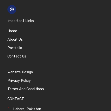
Important Links
Home
About Us
Portfolio
Contact Us
Website Design
Privacy Policy
Terms And Conditions
CONTACT
Lahore, Pakistan