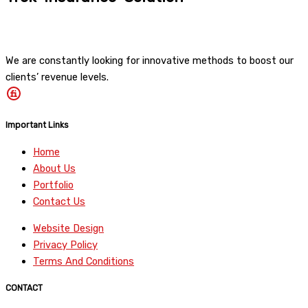
We are constantly looking for innovative methods to boost our
clients’ revenue levels.
Important Links
Home
About Us
Portfolio
Contact Us
Website Design
Privacy Policy
Terms And Conditions
CONTACT