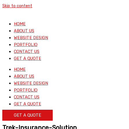
Skip to content
HOME
ABOUT US
WEBSITE DESIGN
PORTFOLIO
CONTACT US
GET A QUOTE
HOME
ABOUT US
WEBSITE DESIGN
PORTFOLIO
CONTACT US
GET A QUOTE
GET A QUOTE
Trek-Insurance-Solution