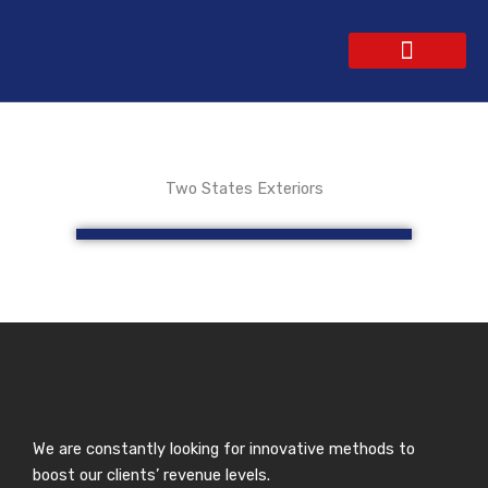
Skip
to
content
WEBSITE DESIGN
CONTACT US
GET A QUOTE
Two States Exteriors
We are constantly looking for innovative methods to
boost our clients’ revenue levels.