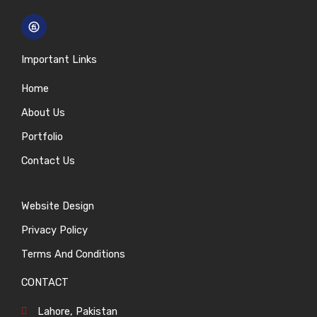
Important Links
Home
About Us
Portfolio
Contact Us
Website Design
Privacy Policy
Terms And Conditions
CONTACT
Lahore, Pakistan