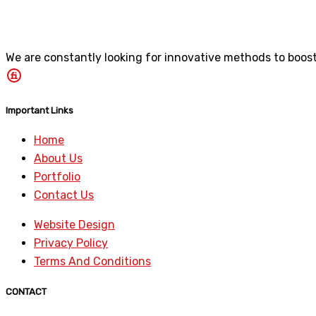
We are constantly looking for innovative methods to boost 
Important Links
Home
About Us
Portfolio
Contact Us
Website Design
Privacy Policy
Terms And Conditions
CONTACT