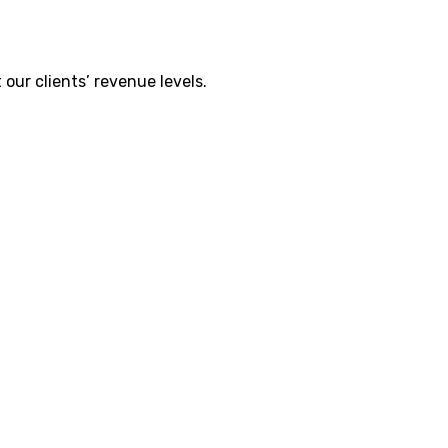
our clients’ revenue levels.