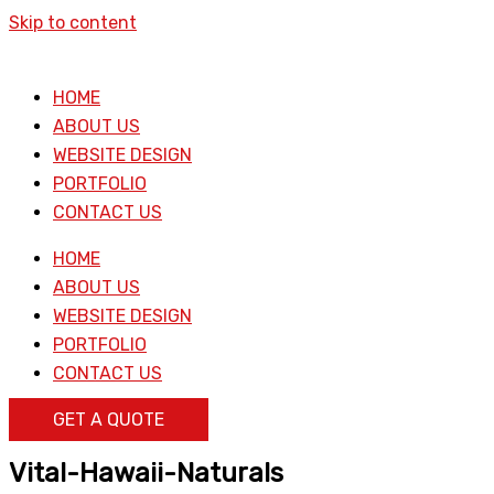
Skip to content
HOME
ABOUT US
WEBSITE DESIGN
PORTFOLIO
CONTACT US
HOME
ABOUT US
WEBSITE DESIGN
PORTFOLIO
CONTACT US
GET A QUOTE
Vital-Hawaii-Naturals