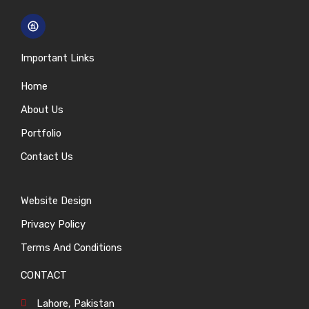
Important Links
Home
About Us
Portfolio
Contact Us
Website Design
Privacy Policy
Terms And Conditions
CONTACT
Lahore, Pakistan