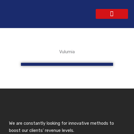
Skip
to
content
WEBSITE DESIGN
CONTACT US
GET A QUOTE
Vulumia
We are constantly looking for innovative methods to
boost our clients’ revenue levels.